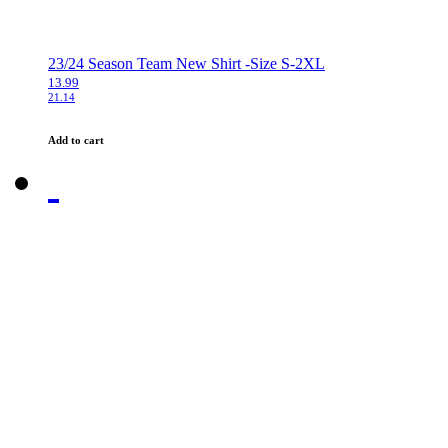
23/24 Season Team New Shirt -Size S-2XL
13.99
21.14
Add to cart