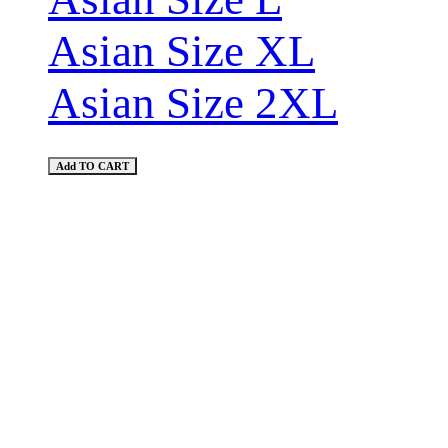
Asian Size XL
Asian Size 2XL
Add TO CART