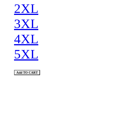
2XL
3XL
4XL
5XL
Add TO CART