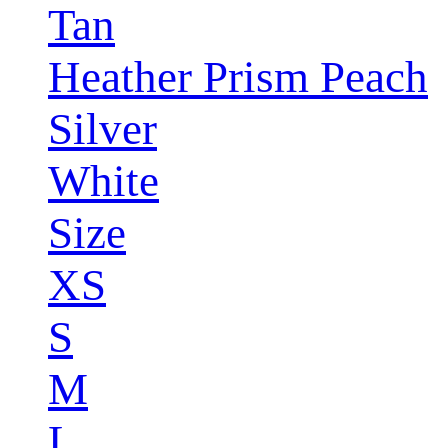
Tan
Heather Prism Peach
Silver
White
Size
XS
S
M
L