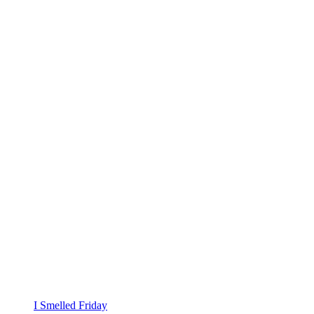
I Smelled Friday