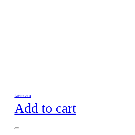
Add to cart
Add to cart