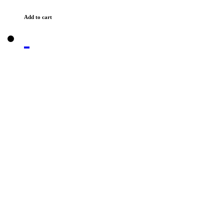
Add to cart