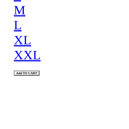
M
L
XL
XXL
Add TO CART