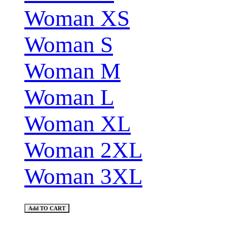
Woman XS
Woman S
Woman M
Woman L
Woman XL
Woman 2XL
Woman 3XL
Add TO CART