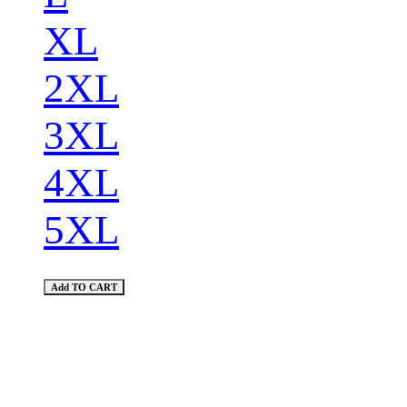
XL
2XL
3XL
4XL
5XL
Add TO CART