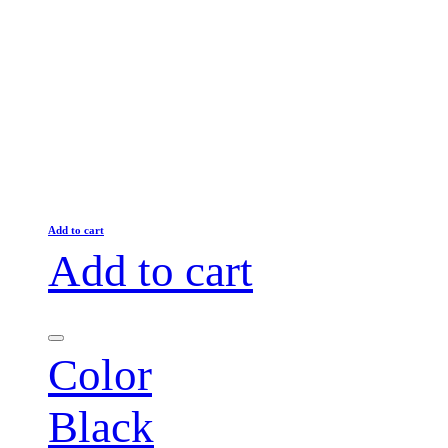
Add to cart
Add to cart
Color
Black