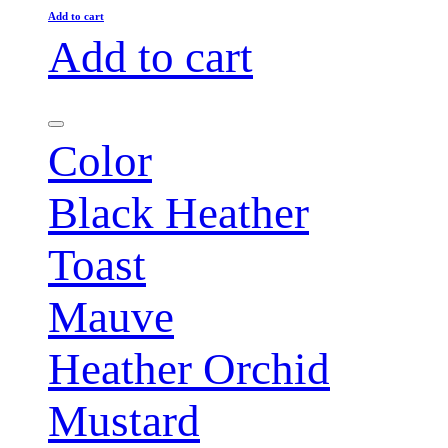
Add to cart
Add to cart
Color
Black Heather
Toast
Mauve
Heather Orchid
Mustard