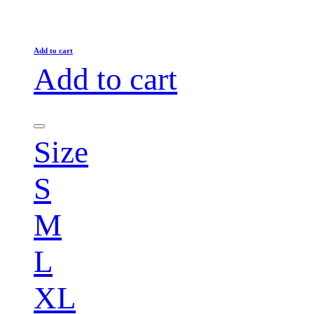
Add to cart
Add to cart
Size
S
M
L
XL