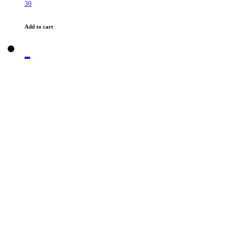
30
Add to cart