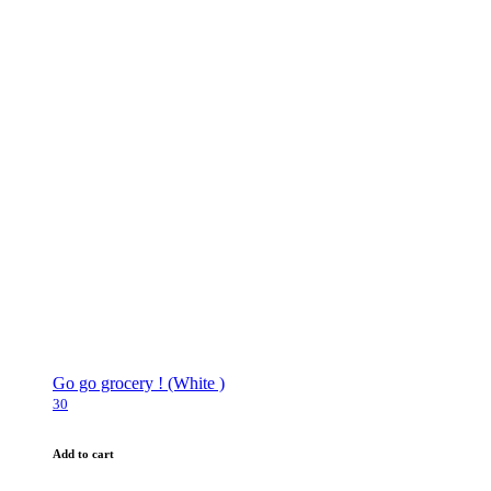
Go go grocery ! (White )
30
Add to cart