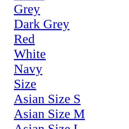
Grey
Dark Grey
Red
White
Navy
Size
Asian Size S
Asian Size M
Asian Size L