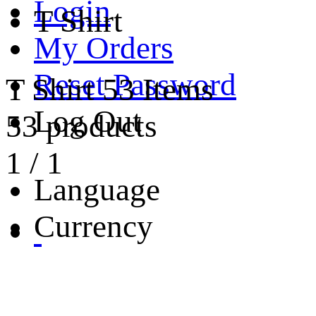
Login
T Shirt
My Orders
Reset Password
T Shirt
53 Items
Log Out
53 products
1
/
1
Language
Currency