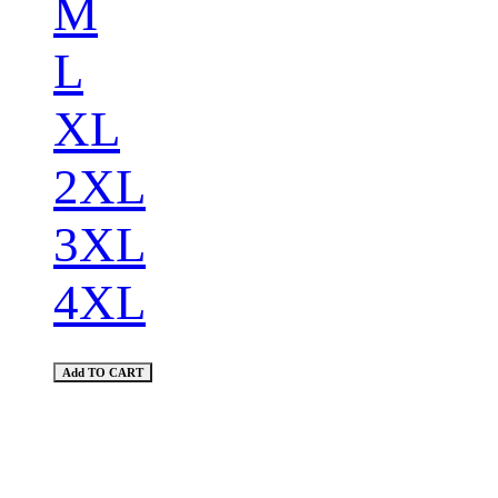
M
L
XL
2XL
3XL
4XL
Add TO CART