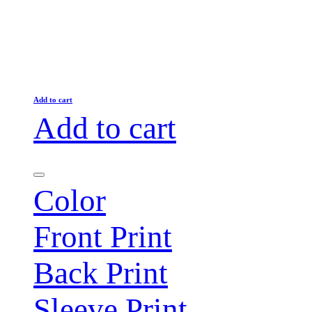
Add to cart
Add to cart
Color
Front Print
Back Print
Sleeve Print