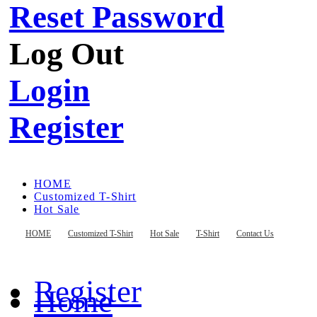
Reset Password
Log Out
Login
Register
HOME
Customized T-Shirt
Hot Sale
T-Shirt
Contact Us
HOME
Customized T-Shirt
Hot Sale
T-Shirt
Contact Us
Register
Home