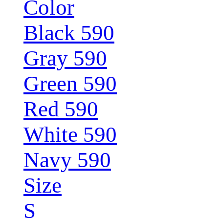
Color
Black 590
Gray 590
Green 590
Red 590
White 590
Navy 590
Size
S