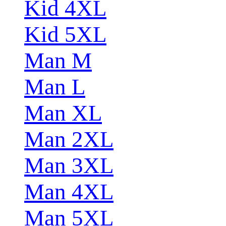
Kid 4XL
Kid 5XL
Man M
Man L
Man XL
Man 2XL
Man 3XL
Man 4XL
Man 5XL