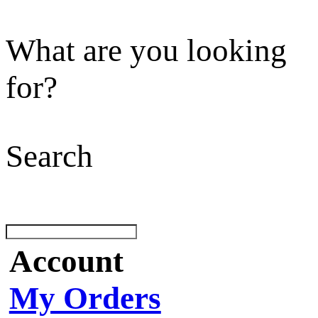
What are you looking
for?
Search
Account
My Orders