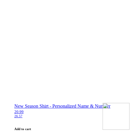
New Season Shirt - Personalized Name & Number
20.99
26.57
Add to cart