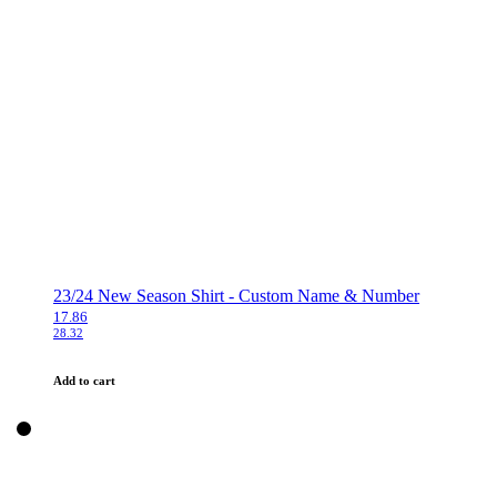
23/24 New Season Shirt - Custom Name & Number
17.86
28.32
Add to cart