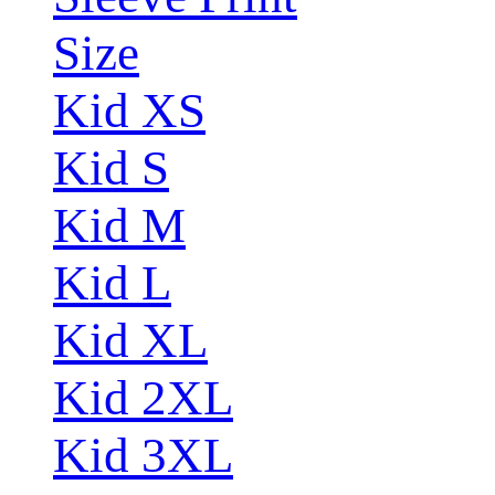
Size
Kid XS
Kid S
Kid M
Kid L
Kid XL
Kid 2XL
Kid 3XL