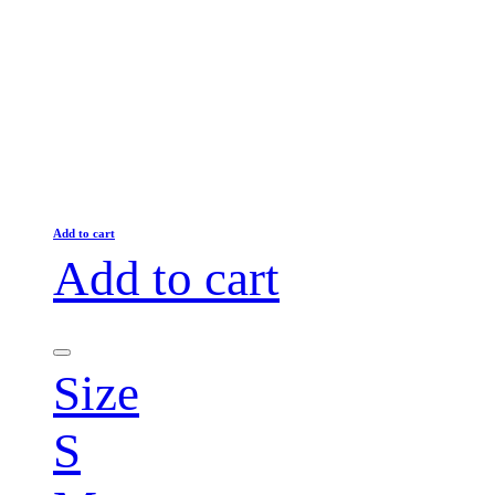
Add to cart
Add to cart
Size
S