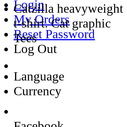
Login
Catzilla heavyweight
My Orders
t-shirt. Cat graphic
Reset Password
Tees
Log Out
Language
Currency
Facebook