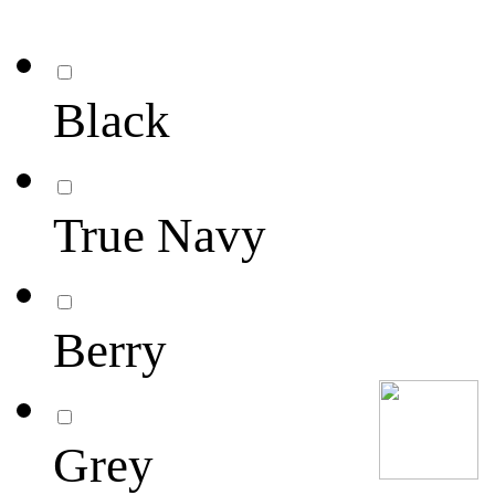
Black
True Navy
Berry
Grey