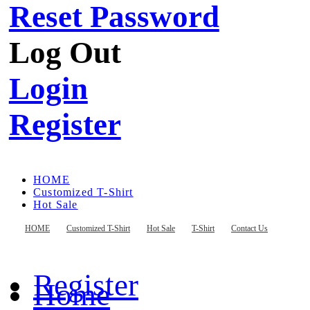
Reset Password
Log Out
Login
Register
HOME
Customized T-Shirt
Hot Sale
T-Shirt
Contact Us
HOME
Customized T-Shirt
Hot Sale
T-Shirt
Contact Us
Register
Home