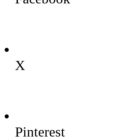
X
Pinterest