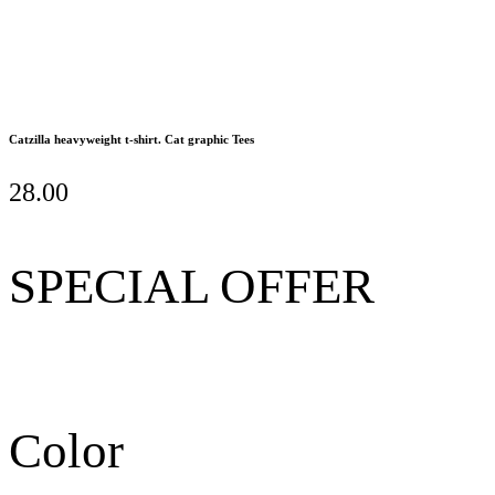
Catzilla heavyweight t-shirt. Cat graphic Tees
28.00
SPECIAL OFFER
Color