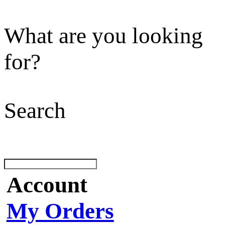
What are you looking
for?
Search
Account
My Orders