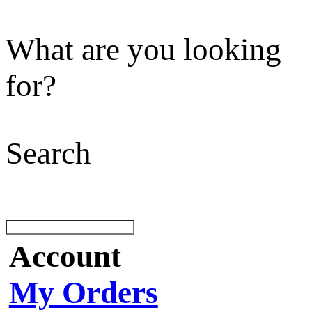
What are you looking
for?
Search
Account
My Orders