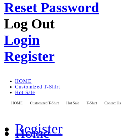
Reset Password
Log Out
Login
Register
HOME
Customized T-Shirt
Hot Sale
T-Shirt
Contact Us
HOME
Customized T-Shirt
Hot Sale
T-Shirt
Contact Us
Register
Home