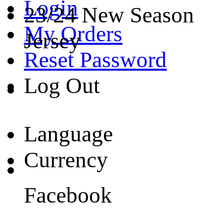
Login
23/24 New Season
My Orders
Jersey
Reset Password
Log Out
Language
Currency
Facebook