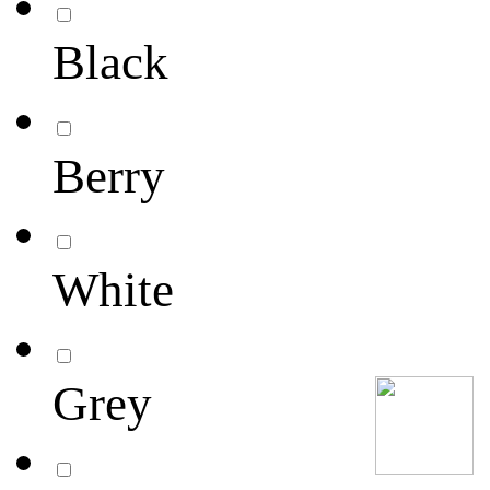
Black
Berry
White
Grey