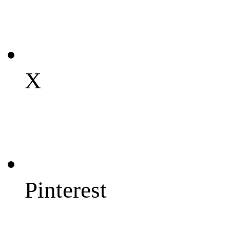
X
Pinterest