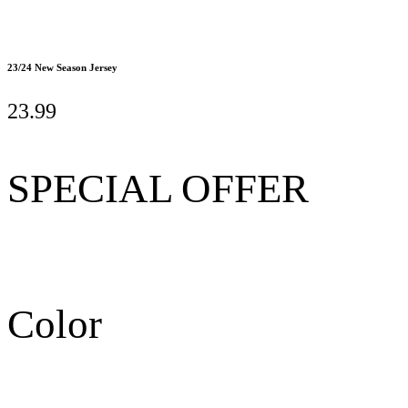
23/24 New Season Jersey
23.99
SPECIAL OFFER
Color