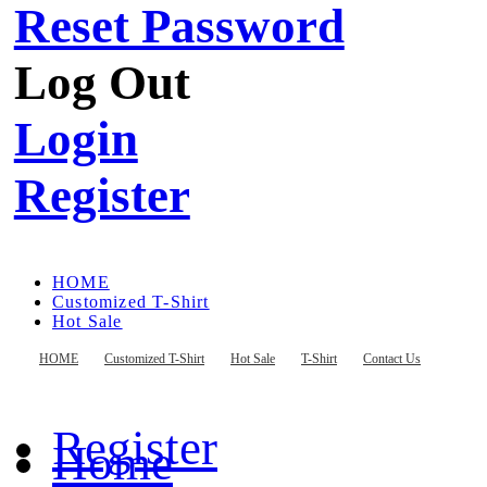
Reset Password
Log Out
Login
Register
HOME
Customized T-Shirt
Hot Sale
T-Shirt
Contact Us
HOME
Customized T-Shirt
Hot Sale
T-Shirt
Contact Us
Register
Home