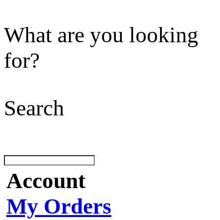
What are you looking
for?
Search
Account
My Orders