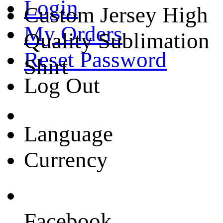
Login
Custom Jersey High
My Orders
Quality Sublimation
Reset Password
Shirt
Log Out
Language
Currency
Facebook