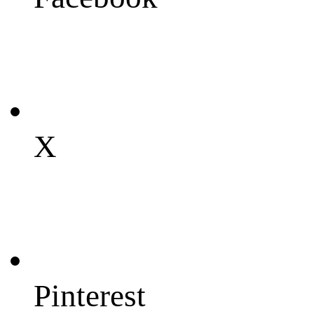
X
Pinterest