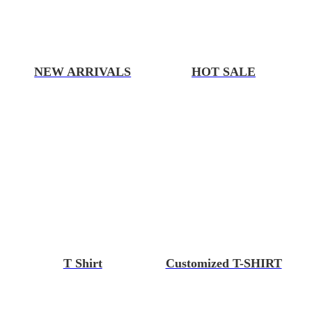
NEW ARRIVALS
HOT SALE
T Shirt
Customized T-SHIRT