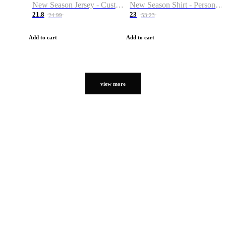
New Season Jersey - Custom Name & Number
New Season Shirt - Personalized Name & Number
21.8
23
24.99
53.23
Add to cart
Add to cart
view more