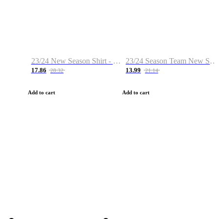
23/24 New Season Shirt - Custom Name & Number
23/24 Season Team New Shirt -Size S-2XL
17.86
13.99
28.32
21.14
Add to cart
Add to cart