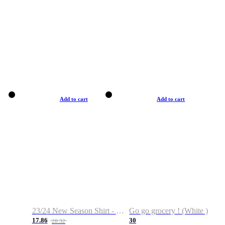
Add to cart
Add to cart
23/24 New Season Shirt - Custom Name & Number
Go go grocery ! (White )
17.86
30
28.32