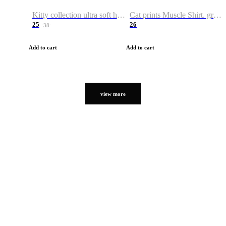
Kitty collection ultra soft hoodie. Cat graphic hoodies
Cat prints Muscle Shirt. graphic muscle shirt. sport shirt
25
26
38
Add to cart
Add to cart
view more