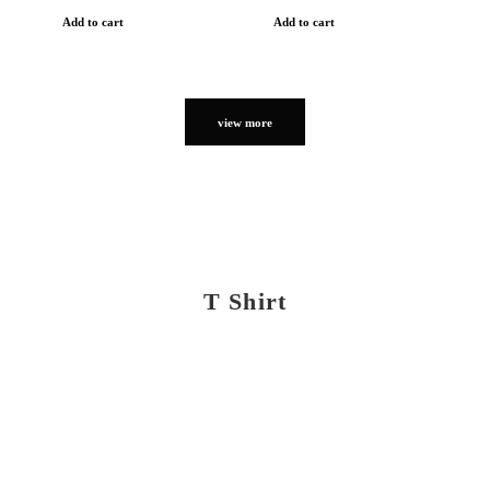
Add to cart
Add to cart
view more
T Shirt