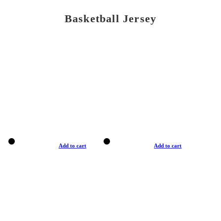
Basketball Jersey
Add to cart
Add to cart