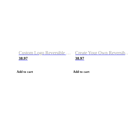
Custom Logo Reversible Basketball Jerseys with Number Navy White
Create Your Own Reversible Basketball Jerseys
38.97
38.97
Add to cart
Add to cart