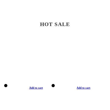
HOT SALE
Add to cart
Add to cart