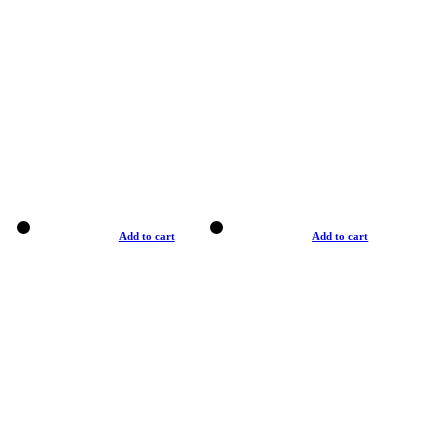
Add to cart
Add to cart