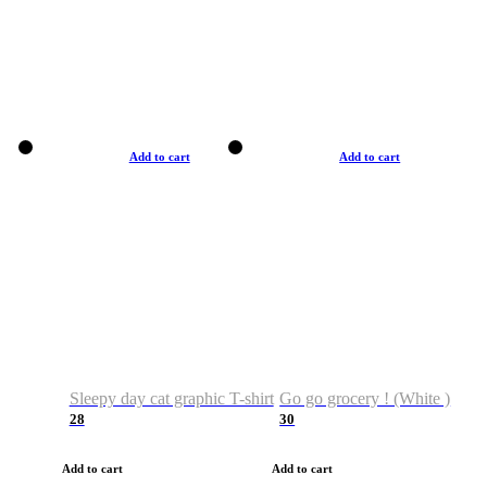
Add to cart
Add to cart
Sleepy day cat graphic T-shirt
Go go grocery ! (White )
28
30
Add to cart
Add to cart