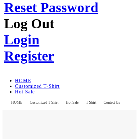
Reset Password
Log Out
Login
Register
HOME
Customized T-Shirt
Hot Sale
T-Shirt
Contact Us
HOME
Customized T-Shirt
Hot Sale
T-Shirt
Contact Us
Register