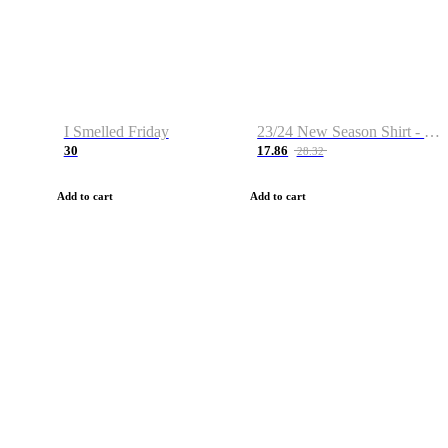
I Smelled Friday
23/24 New Season Shirt - Custom Name & Number
30
17.86
28.32
Add to cart
Add to cart