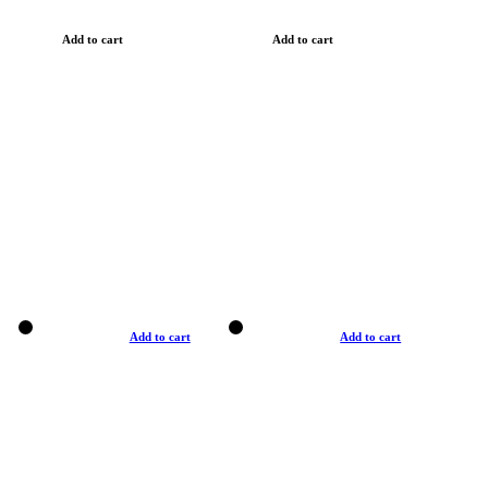
Add to cart
Add to cart
Add to cart
Add to cart