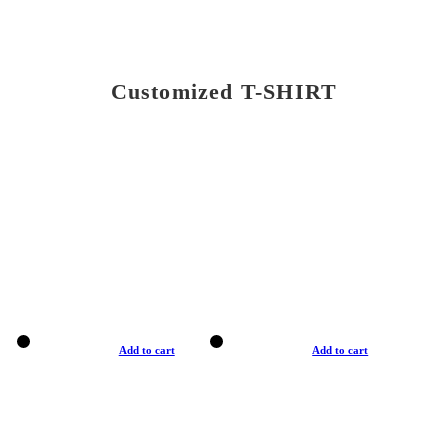
Customized T-SHIRT
Add to cart
Add to cart