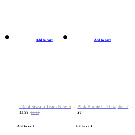
Add to cart
Add to cart
23/24 Season Team New Shirt -Size S-2XL
Pink Barbie Cat Graphic T-shirt
13.99
28
21.14
Add to cart
Add to cart