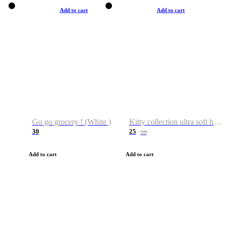
Add to cart
Add to cart
Go go grocery ! (White )
Kitty collection ultra soft hoodie. Cat graphic hoodies
30
25
38
Add to cart
Add to cart