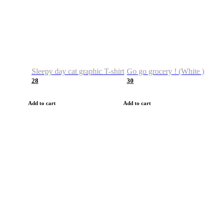
Sleepy day cat graphic T-shirt
Go go grocery ! (White )
28
30
Add to cart
Add to cart