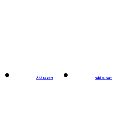
Add to cart
Add to cart