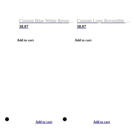
Custom Blue White Reversible Basketball Jerseys & Shorts
Custom Logo Reversible Basketball Jerseys & Uniforms for Youth & Adult
38.97
38.97
Add to cart
Add to cart
Add to cart
Add to cart