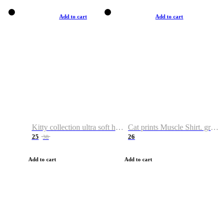
Add to cart
Add to cart
Kitty collection ultra soft hoodie. Cat graphic hoodies
Cat prints Muscle Shirt. graphic muscle shirt. sport shirt
25
26
38
Add to cart
Add to cart