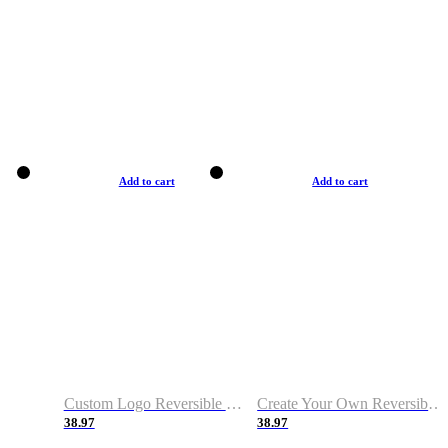
Add to cart
Add to cart
Custom Logo Reversible Basketball Jerseys with Number Navy White
Create Your Own Reversible Basketball Jerseys
38.97
38.97