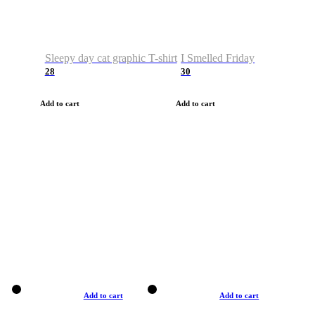
Sleepy day cat graphic T-shirt
I Smelled Friday
28
30
Add to cart
Add to cart
Add to cart
Add to cart