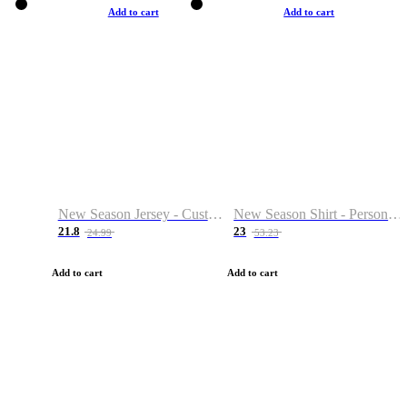
Add to cart
Add to cart
New Season Jersey - Custom Name & Number
New Season Shirt - Personalized Name & Number
21.8
23
24.99
53.23
Add to cart
Add to cart