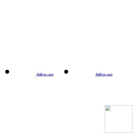
Add to cart
Add to cart