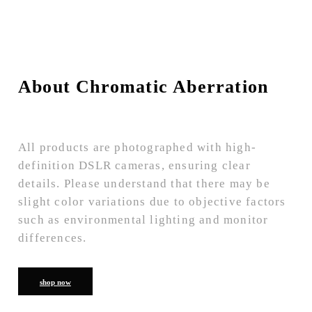
About Chromatic Aberration
All products are photographed with high-
definition DSLR cameras, ensuring clear
details. Please understand that there may be
slight color variations due to objective factors
such as environmental lighting and monitor
differences.
shop now