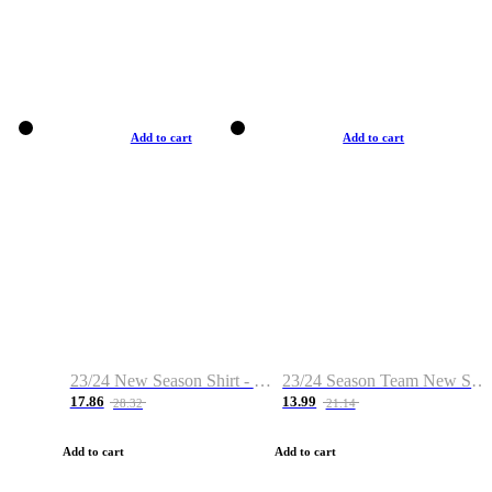
Add to cart
Add to cart
23/24 New Season Shirt - Custom Name & Number
23/24 Season Team New Shirt -Size S-2XL
17.86
13.99
28.32
21.14
Add to cart
Add to cart