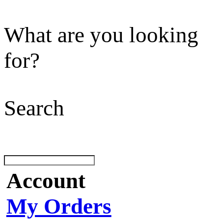
What are you looking
for?
Search
Account
My Orders