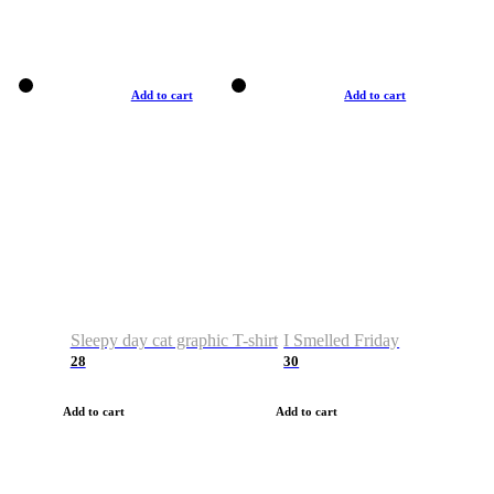
Add to cart
Add to cart
Sleepy day cat graphic T-shirt
I Smelled Friday
28
30
Add to cart
Add to cart