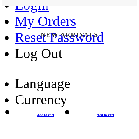
Login
My Orders
Reset Password
NEW ARRIVALS
Log Out
Language
Currency
Add to cart
Add to cart