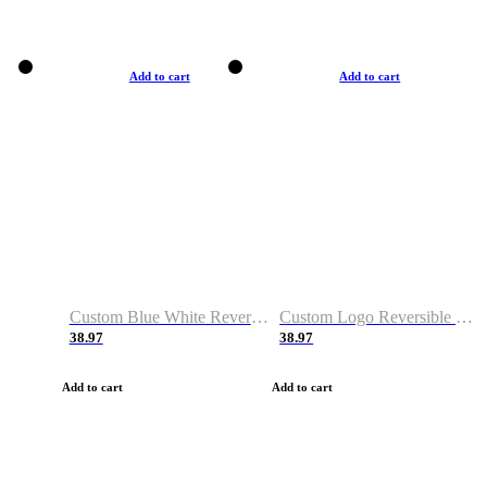
Add to cart
Add to cart
Custom Blue White Reversible Basketball Jerseys & Shorts
Custom Logo Reversible Basketball Jerseys & Uniforms for Youth & Adult
38.97
38.97
Add to cart
Add to cart