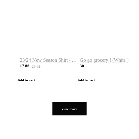
23/24 New Season Shirt - Custom Name & Number
Go go grocery ! (White )
17.86
30
28.32
Add to cart
Add to cart
view more