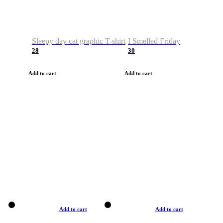
Sleepy day cat graphic T-shirt
I Smelled Friday
28
30
Add to cart
Add to cart
Add to cart
Add to cart