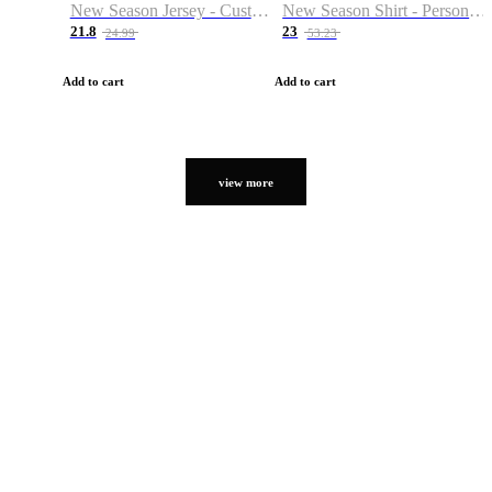
New Season Jersey - Custom Name & Number
New Season Shirt - Personalized Name & Number
21.8
23
24.99
53.23
Add to cart
Add to cart
view more