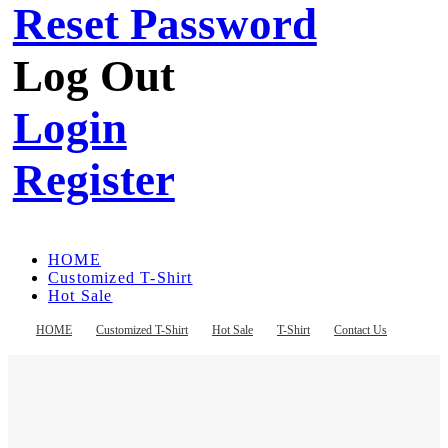
Reset Password
Log Out
Login
Register
HOME
Customized T-Shirt
Hot Sale
T-Shirt
Contact Us
HOME
Customized T-Shirt
Hot Sale
T-Shirt
Contact Us
Register