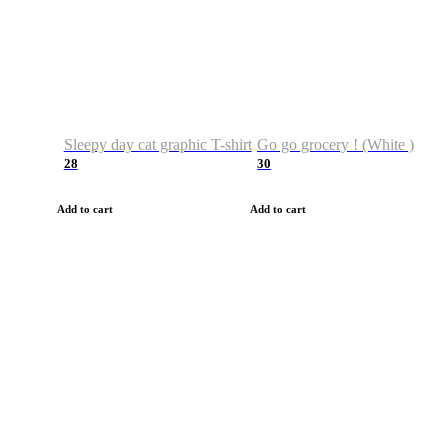
Sleepy day cat graphic T-shirt
Go go grocery ! (White )
28
30
Add to cart
Add to cart