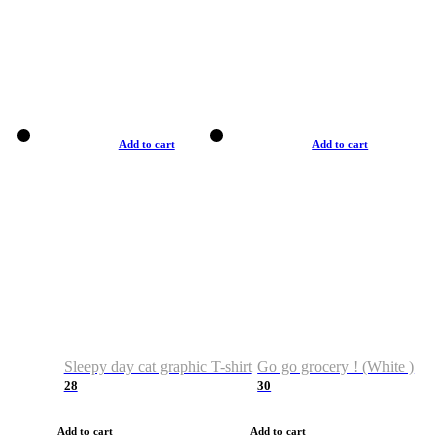
Add to cart
Add to cart
Sleepy day cat graphic T-shirt
Go go grocery ! (White )
28
30
Add to cart
Add to cart