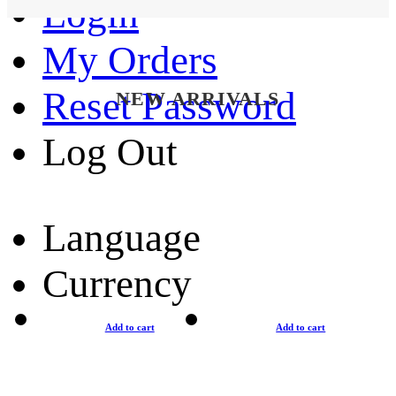
Login
My Orders
Reset Password
NEW ARRIVALS
Log Out
Language
Currency
Add to cart
Add to cart