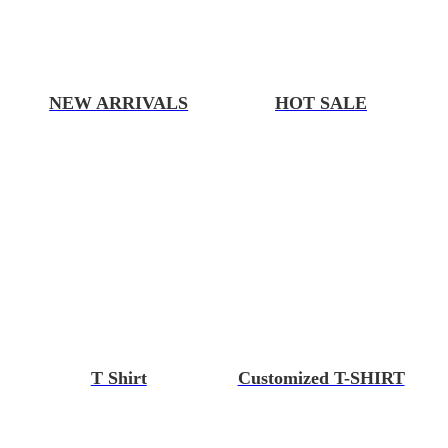
NEW ARRIVALS
HOT SALE
T Shirt
Customized T-SHIRT