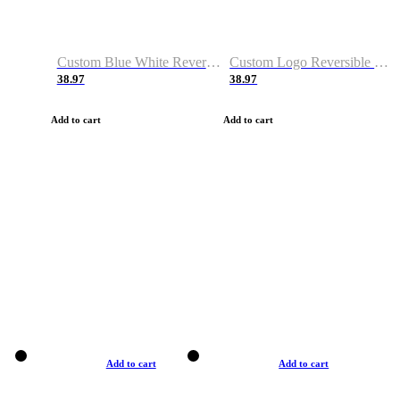
Custom Blue White Reversible Basketball Jerseys & Shorts
Custom Logo Reversible Basketball Jerseys & Uniforms for Youth & Adult
38.97
38.97
Add to cart
Add to cart
Add to cart
Add to cart