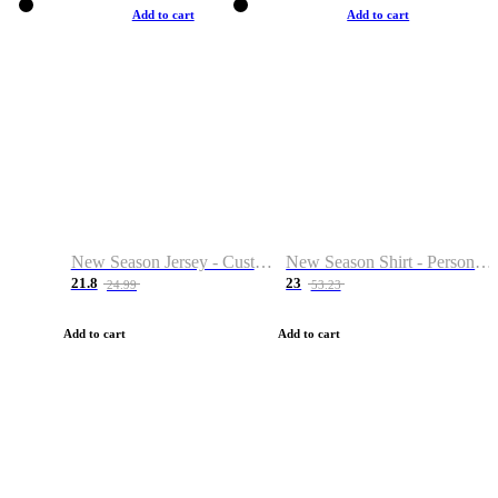
Add to cart
Add to cart
New Season Jersey - Custom Name & Number
New Season Shirt - Personalized Name & Number
21.8
23
24.99
53.23
Add to cart
Add to cart