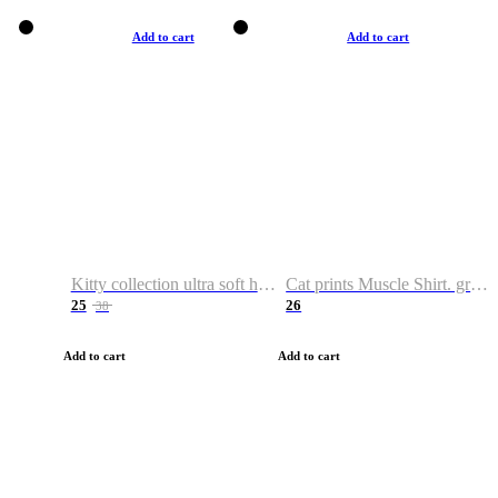
Add to cart
Add to cart
Kitty collection ultra soft hoodie. Cat graphic hoodies
Cat prints Muscle Shirt. graphic muscle shirt. sport shirt
25
26
38
Add to cart
Add to cart