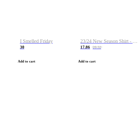
I Smelled Friday
23/24 New Season Shirt - Custom Name & Number
30
17.86
28.32
Add to cart
Add to cart