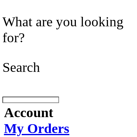
What are you looking
for?
Search
Account
My Orders