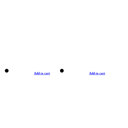
Add to cart
Add to cart