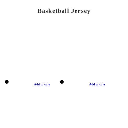
Basketball Jersey
Add to cart
Add to cart