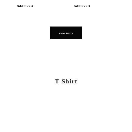
Add to cart
Add to cart
view more
T Shirt