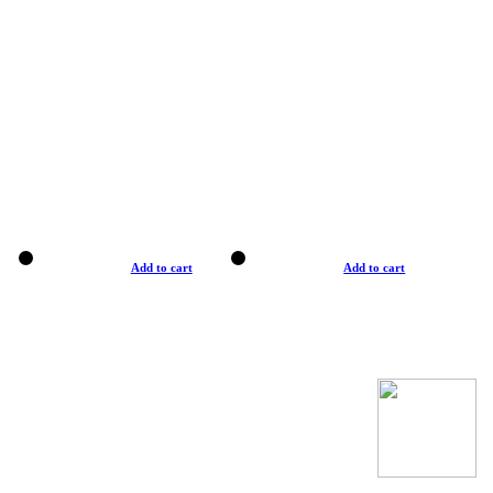
Add to cart
Add to cart