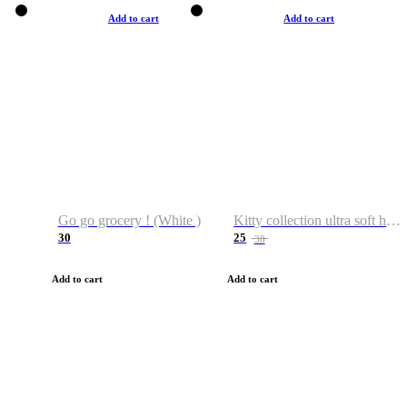
Add to cart
Add to cart
Go go grocery ! (White )
Kitty collection ultra soft hoodie. Cat graphic hoodies
30
25
38
Add to cart
Add to cart