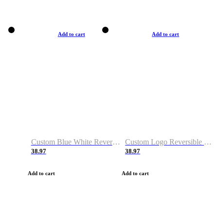
Add to cart
Add to cart
Custom Blue White Reversible Basketball Jerseys & Shorts
Custom Logo Reversible Basketball Jerseys & Uniforms for Youth & Adult
38.97
38.97
Add to cart
Add to cart