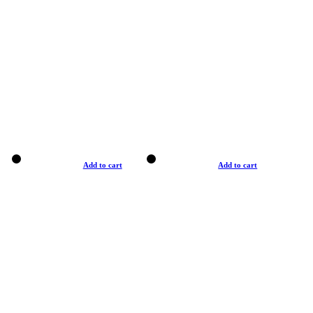
Add to cart
Add to cart