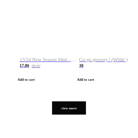
23/24 New Season Shirt - Custom Name & Number
Go go grocery ! (White )
17.86
30
28.32
Add to cart
Add to cart
view more