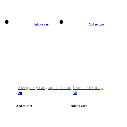
Add to cart
Add to cart
Sleepy day cat graphic T-shirt
I Smelled Friday
28
30
Add to cart
Add to cart