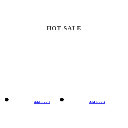
HOT SALE
Add to cart
Add to cart