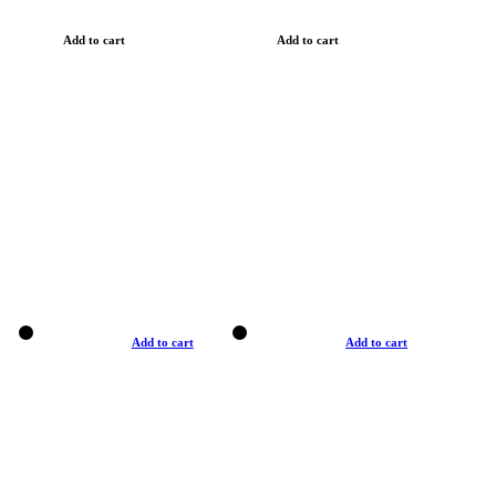
Add to cart
Add to cart
Add to cart
Add to cart