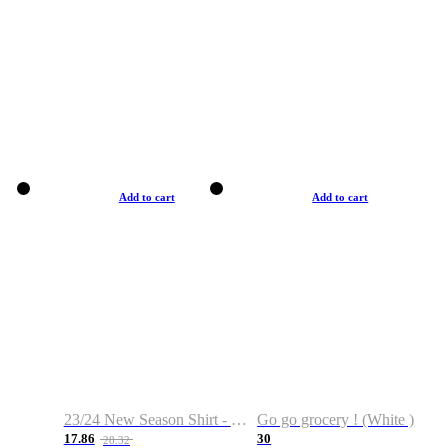
Add to cart
Add to cart
23/24 New Season Shirt - Custom Name & Number
Go go grocery ! (White )
17.86
30
28.32