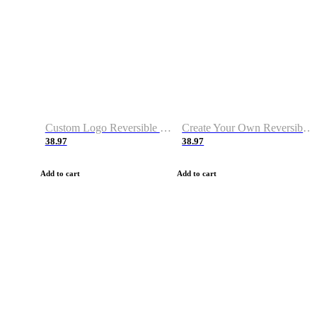
Custom Logo Reversible Basketball Jerseys with Number Navy White
Create Your Own Reversible Basketball Jerseys
38.97
38.97
Add to cart
Add to cart