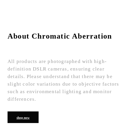
About Chromatic Aberration
All products are photographed with high-
definition DSLR cameras, ensuring clear
details. Please understand that there may be
slight color variations due to objective factors
such as environmental lighting and monitor
differences.
shop now