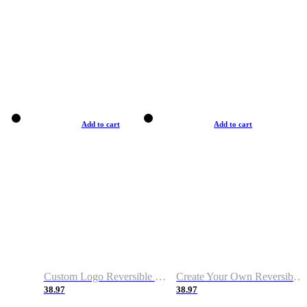
Add to cart
Add to cart
Custom Logo Reversible Basketball Jerseys with Number Navy White
Create Your Own Reversible Basketball Jerseys
38.97
38.97