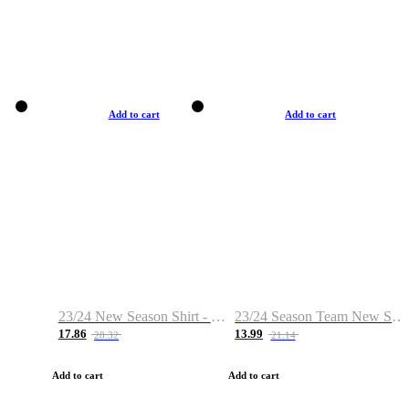
Add to cart
Add to cart
23/24 New Season Shirt - Custom Name & Number
23/24 Season Team New Shirt -Size S-2XL
17.86
13.99
28.32
21.14
Add to cart
Add to cart