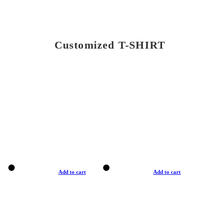
Customized T-SHIRT
Add to cart
Add to cart