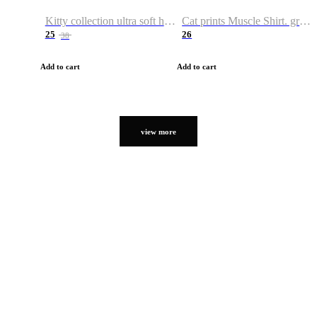
Kitty collection ultra soft hoodie. Cat graphic hoodies
Cat prints Muscle Shirt. graphic muscle shirt. sport shirt
25
26
38
Add to cart
Add to cart
view more