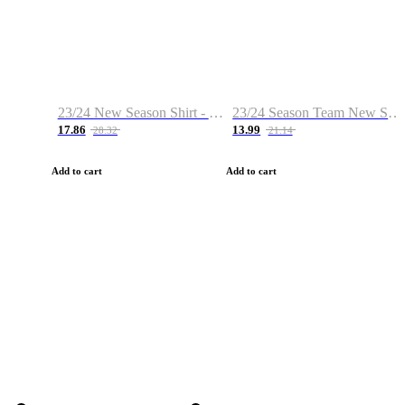
23/24 New Season Shirt - Custom Name & Number
23/24 Season Team New Shirt -Size S-2XL
17.86
13.99
28.32
21.14
Add to cart
Add to cart