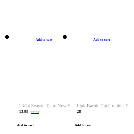
Add to cart
Add to cart
23/24 Season Team New Shirt -Size S-2XL
Pink Barbie Cat Graphic T-shirt
13.99
28
21.14
Add to cart
Add to cart