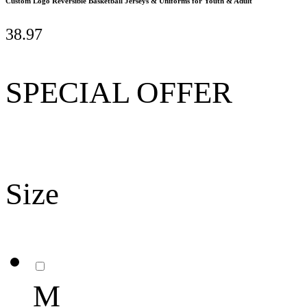
Custom Logo Reversible Basketball Jerseys & Uniforms for Youth & Adult
38.97
SPECIAL OFFER
Size
M