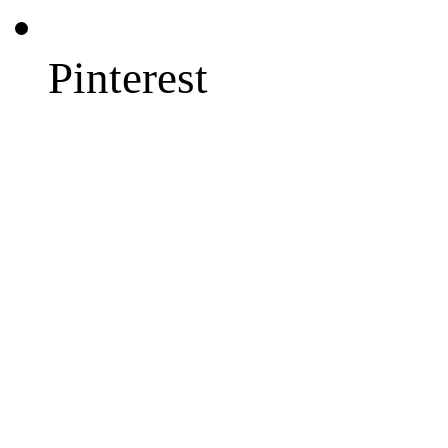
Pinterest