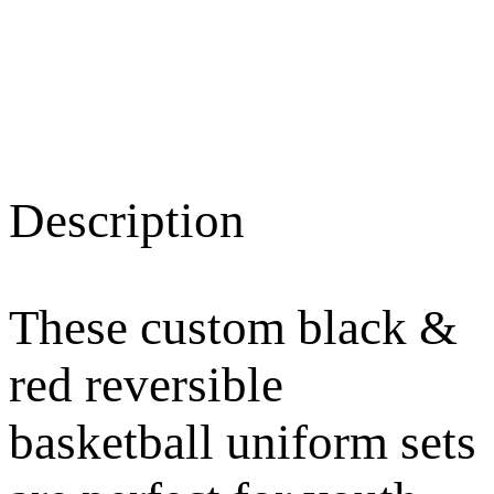
Description
These custom black &
red reversible
basketball uniform sets