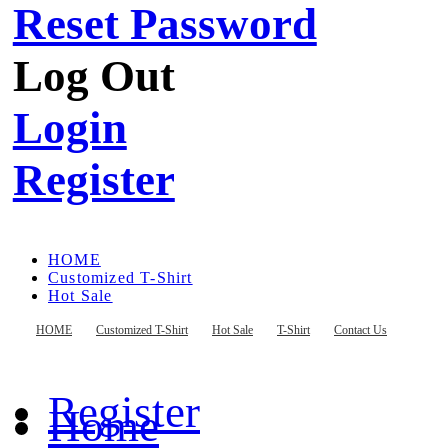
Reset Password
Log Out
Login
Register
HOME
Customized T-Shirt
Hot Sale
T-Shirt
Contact Us
HOME
Customized T-Shirt
Hot Sale
T-Shirt
Contact Us
Register
Home