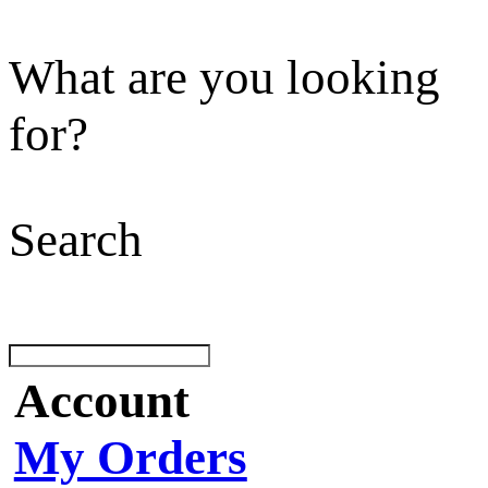
What are you looking
for?
Search
Account
My Orders