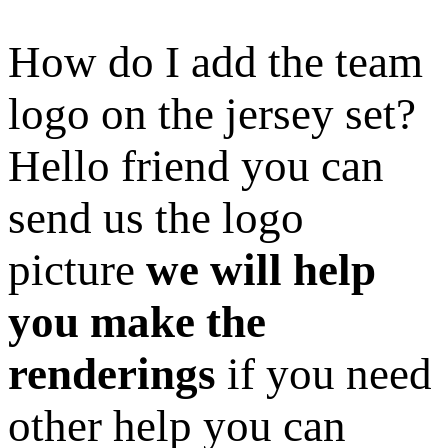
How do I add the team
logo on the jersey set?
Hello friend you can
send us the logo
picture
we will help
you make the
renderings
if you need
other help you can