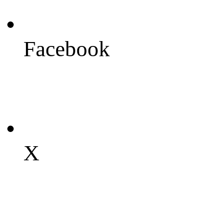
Facebook
X