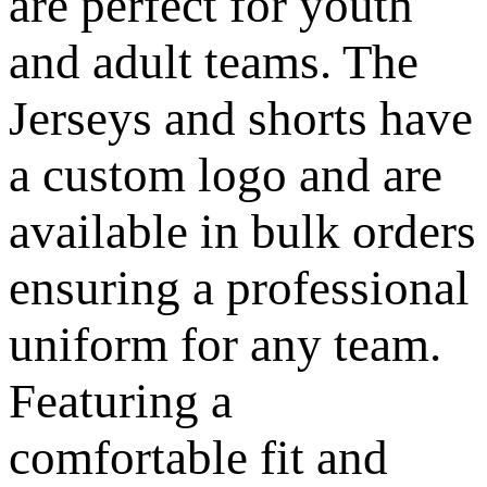
are perfect for youth
and adult teams. The
Jerseys and shorts have
a custom logo and are
available in bulk orders
ensuring a professional
uniform for any team.
Featuring a
comfortable fit and