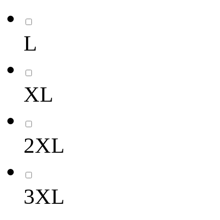
L
XL
2XL
3XL