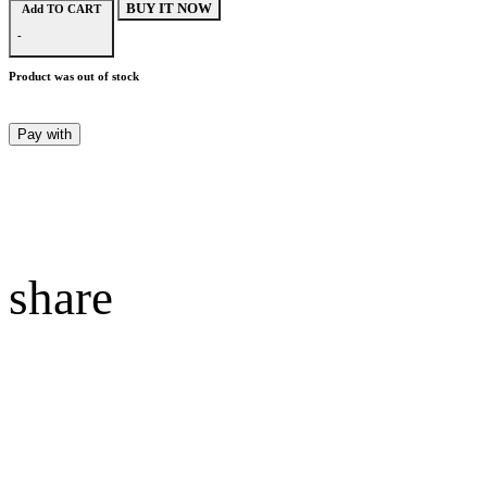
BUY IT NOW
Add TO CART
-
Product was out of stock
Pay with
share