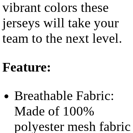
vibrant colors these
jerseys will take your
team to the next level.
Feature:
Breathable Fabric:
Made of 100%
polyester mesh fabric