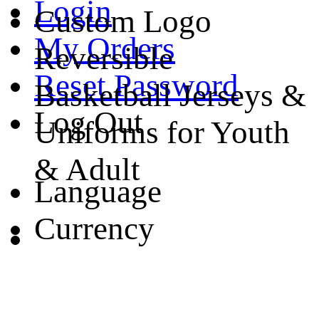
Login
Custom Logo
My Orders
Reversible
Reset Password
Basketball Jerseys &
Log Out
Uniforms for Youth
& Adult
Language
Currency