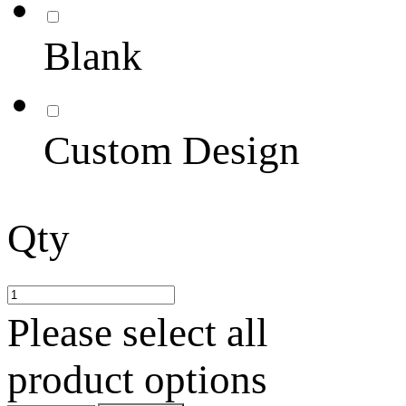
Blank
Custom Design
Qty
Please select all
product options