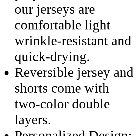
our jerseys are
comfortable light
wrinkle-resistant and
quick-drying.
Reversible jersey and
shorts come with
two-color double
layers.
Personalized Design: