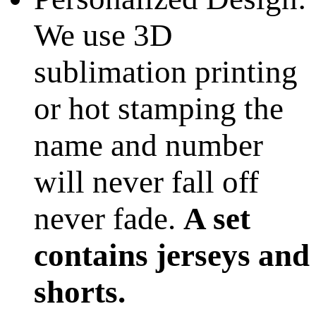
We use 3D
sublimation printing
or hot stamping the
name and number
will never fall off
never fade.
A set
contains jerseys and
shorts.