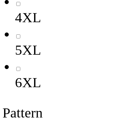
4XL
5XL
6XL
Pattern