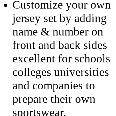
Customize your own
jersey set by adding
name & number on
front and back sides
excellent for schools
colleges universities
and companies to
prepare their own
sportswear.