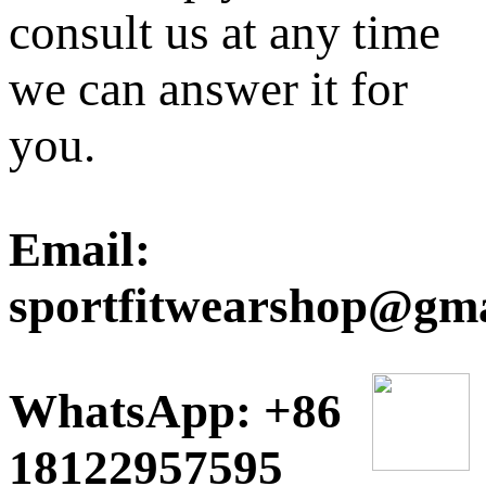
consult us at any time
we can answer it for
you.
Email:
sportfitwearshop@gm
WhatsApp: +86
18122957595