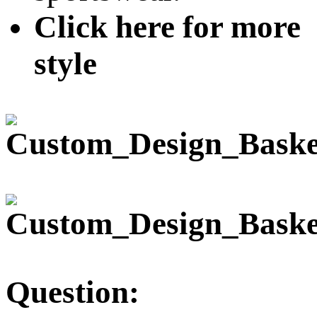
Click here for more
style
Question: