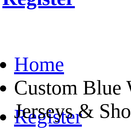
Home
Custom Blue W
Jerseys & Sho
Register