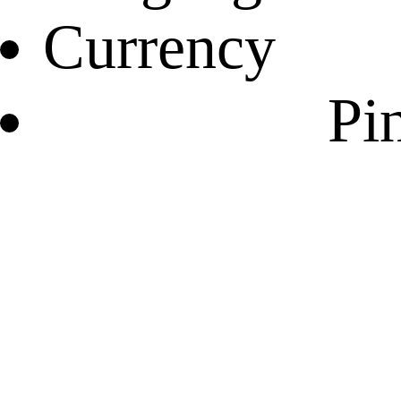
Currency
Pin