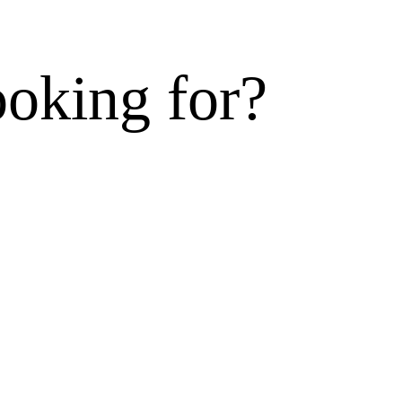
ooking for?