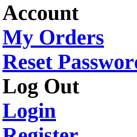
Account
My Orders
Reset Passwor
Log Out
Login
Register