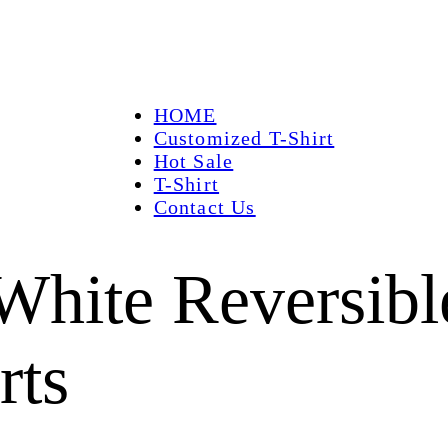
HOME
Customized T-Shirt
Hot Sale
T-Shirt
Contact Us
hite Reversibl
rts