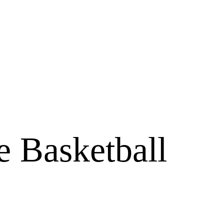
e Basketball