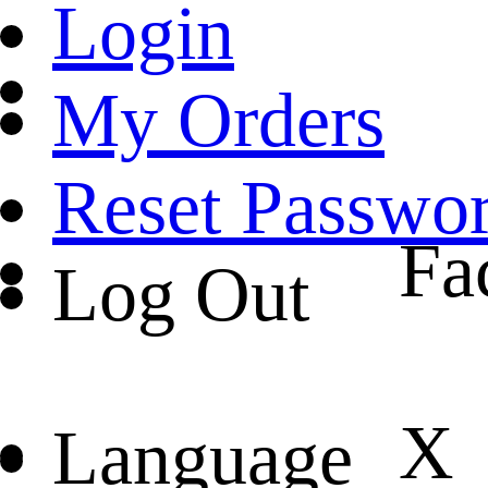
Login
My Orders
Reset Passwo
Fa
Log Out
X
Language