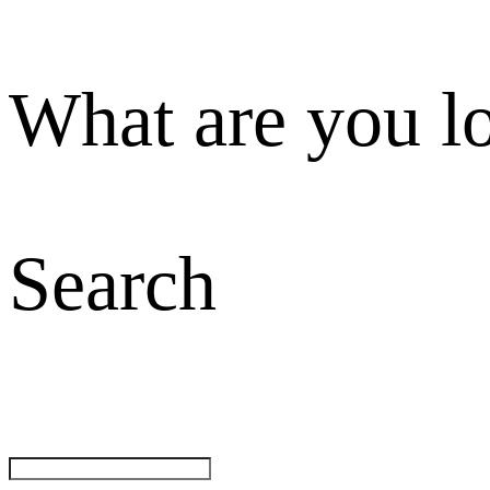
What are you l
Search