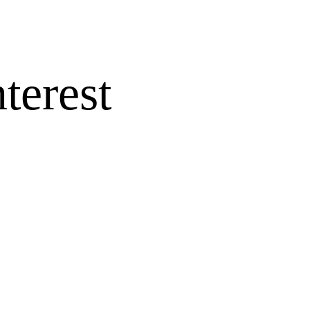
terest