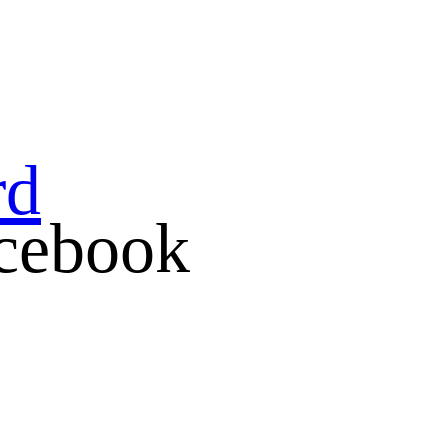
rd
cebook