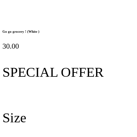
Go go grocery ! (White )
30.00
SPECIAL OFFER
Size