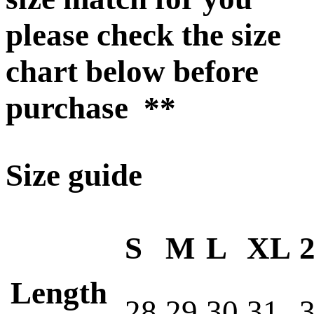
please check the size
chart below before
purchase **
Size guide
S
M
L
XL
Length
28
29
30
31