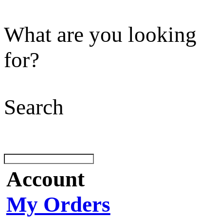
What are you looking
for?
Search
Account
My Orders