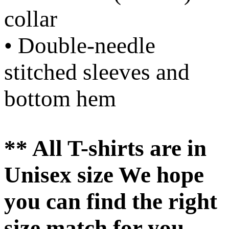
collar
• Double-needle
stitched sleeves and
bottom hem
** All T-shirts are in
Unisex size We hope
you can find the right
size match for you