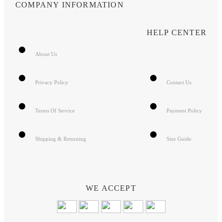
COMPANY INFORMATION
HELP CENTER
About Us
Privacy Policy
Contact Us
Terms Of Service
Payment Policy
Shipping & Returning
Size Guide
WE ACCEPT