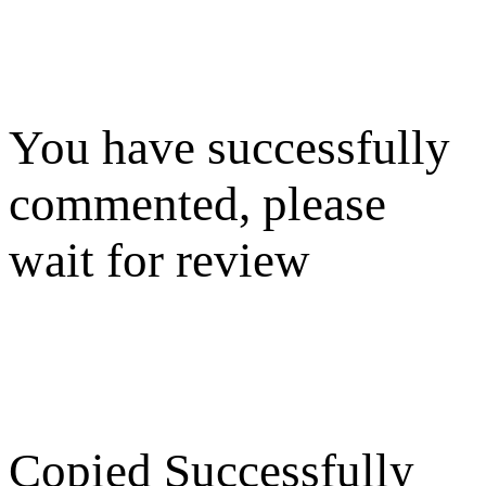
You have successfully
commented, please
wait for review
Copied Successfully