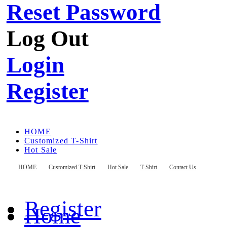
Reset Password
Log Out
Login
Register
HOME
Customized T-Shirt
Hot Sale
T-Shirt
Contact Us
HOME
Customized T-Shirt
Hot Sale
T-Shirt
Contact Us
Register
Home