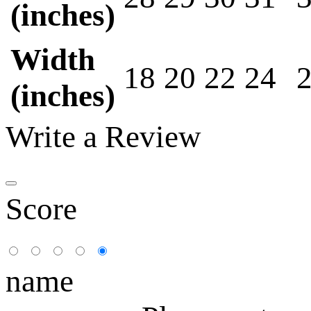
(inches)
Width
18
20
22
24
(inches)
Write a Review
Score
name