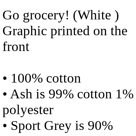
Go grocery! (White )
Graphic printed on the
front
• 100% cotton
• Ash is 99% cotton 1%
polyester
• Sport Grey is 90%