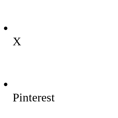
X
Pinterest