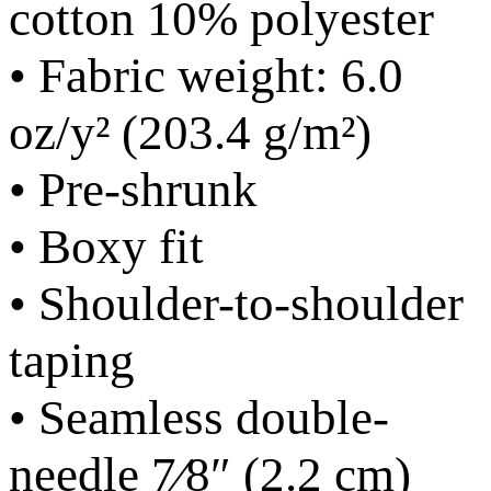
cotton 10% polyester
• Fabric weight: 6.0
oz/y² (203.4 g/m²)
• Pre-shrunk
• Boxy fit
• Shoulder-to-shoulder
taping
• Seamless double-
needle 7⁄8″ (2.2 cm)