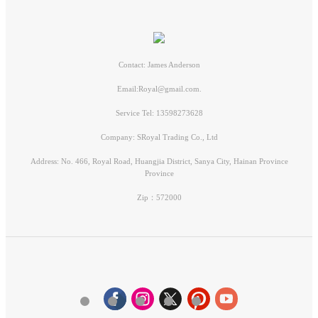
Contact: James Anderson
Email:Royal@gmail.com.
Service Tel: 13598273628
Company: SRoyal Trading Co., Ltd
Address: No. 466, Royal Road, Huangjia District, Sanya City, Hainan Province
Province
Zip：572000