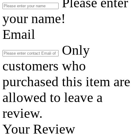
Please enter
your name!
Email
Only
customers who
purchased this item are
allowed to leave a
review.
Your Review