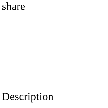
share
Description