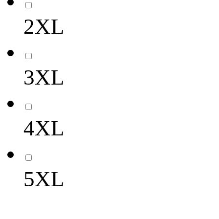
2XL
3XL
4XL
5XL