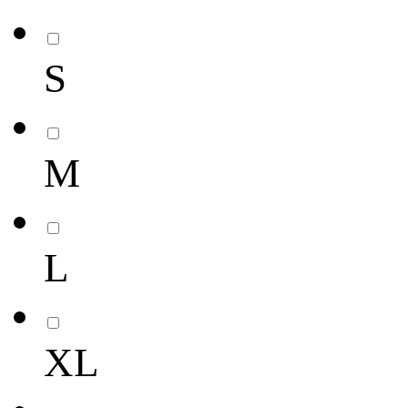
S
M
L
XL