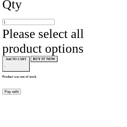
Qty
Please select all
product options
BUY IT NOW
Add TO CART
-
Product was out of stock
Pay with