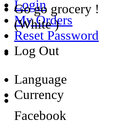
Login
Go go grocery !
My Orders
(White )
Reset Password
Log Out
Language
Currency
Facebook