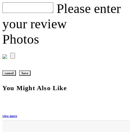
Please enter
your review
Photos
cancel
Save
You Might Also Like
view more