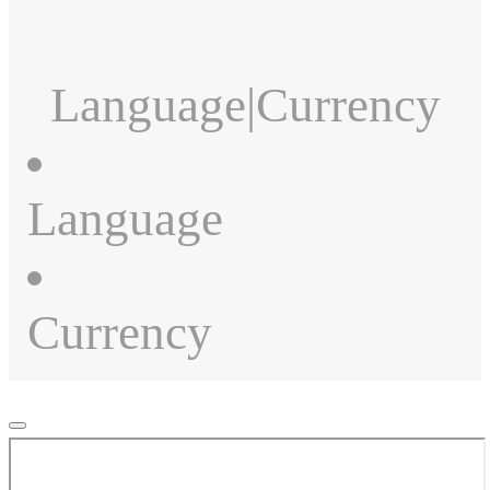
Language
|
Currency
Language
Currency